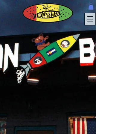
Contact Us
About Us