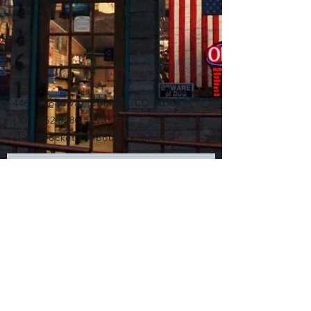
4461 Broadway, Boulder, CO 80304
(303) 952-9280
shop@rocketmanboulder.com
Subscribe for Updates
Subscribe Now