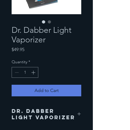
Dr. Dabber Light
Vaporizer
Price
$49.95
Quantity
*
Add to Cart
Dr. Dabber
Light Vaporizer
The Dr. Dabber Light vape pen is the