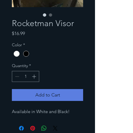
Rocketman Visor
Price
$16.99
Color
*
Quantity
*
Add to Cart
Available in White and Black!