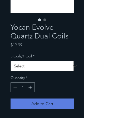
Yocan Evolve
Quartz Dual Coils
Price
$19.99
5 Coils/1 Coil
*
Quantity
*
Add to Cart